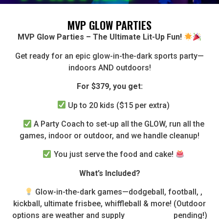
MVP GLOW PARTIES
MVP Glow Parties – The Ultimate Lit-Up Fun!
Get ready for an epic glow-in-the-dark sports party—
indoors AND outdoors!
For $379, you get:
Up to 20 kids ($15 per extra)
A Party Coach to set-up all the GLOW, run all the
games, indoor or outdoor, and we handle cleanup!
You just serve the food and cake!
What’s Included?
Glow-in-the-dark games—dodgeball, football, ,
kickball, ultimate frisbee, whiffleball & more! (Outdoor
options are weather and supply pending!)