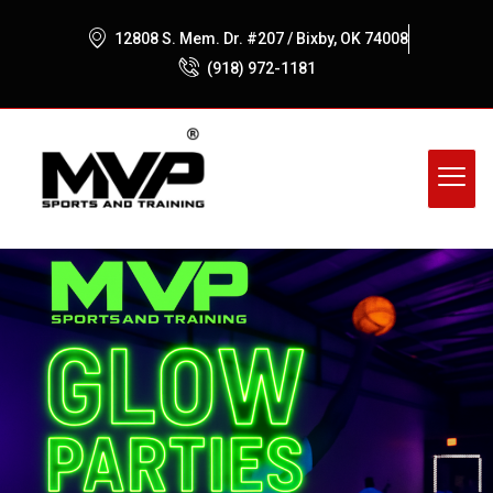
12808 S. Mem. Dr. #207 / Bixby, OK 74008
(918) 972-1181