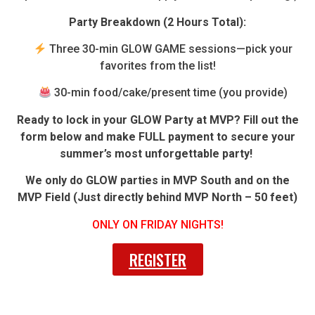
Party Breakdown (2 Hours Total):
Three 30-min GLOW GAME sessions—pick your
favorites from the list!
30-min food/cake/present time (you provide)
Ready to lock in your GLOW Party at MVP? Fill out the
form below and make FULL payment to secure your
summer’s most unforgettable party!
We only do GLOW parties in MVP South and on the
MVP Field (Just directly behind MVP North – 50 feet)
ONLY ON FRIDAY NIGHTS!
REGISTER